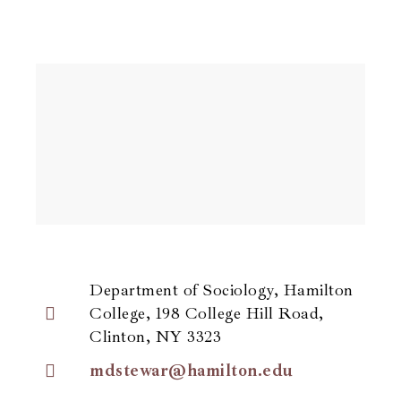
Department of Sociology, Hamilton
College, 198 College Hill Road,
Clinton, NY 3323
mdstewar@hamilton.edu